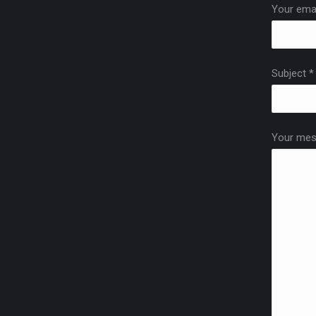
Your emai
Subject *
Your mes