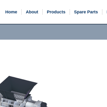
Home
About
Products
Spare Parts