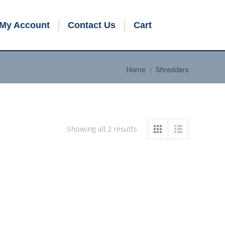
My Account
Contact Us
Cart
You are here:
Home
Shredders
Showing all 2 results