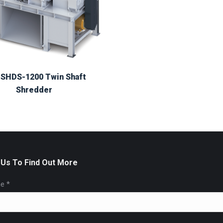
SHDS-1200 Twin Shaft
Shredder
 Us To Find Out More
e *