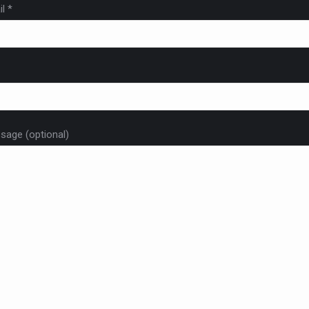
l *
sage (optional)