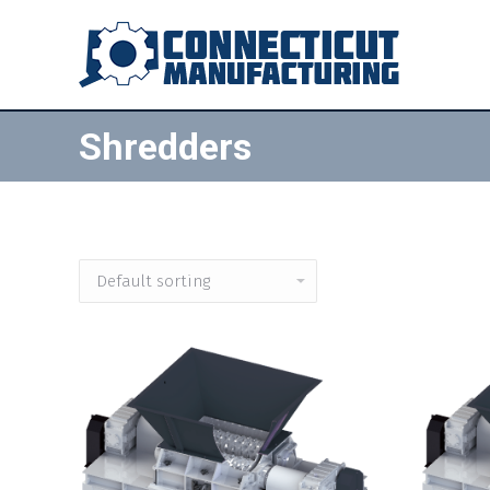
Shredders