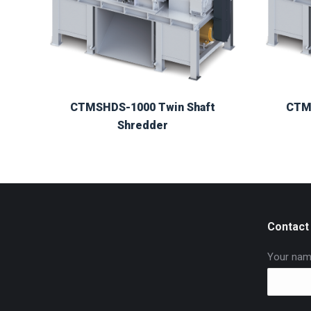
CTMSHDS-1000 Twin Shaft
CTM
Shredder
Contact
Your nam