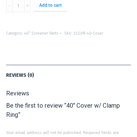
40″
Add to cart
Cover
w/
Clamp
Category:
40″ Screener Parts
SKU:
SCGYR-40-Cover
Ring
quantity
REVIEWS (0)
Reviews
Be the first to review “40″ Cover w/ Clamp
Ring”
Your email address will not be published.
Required fields are