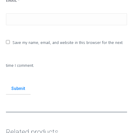
EMAIL
*
Save my name, email, and website in this browser for the next
time I comment.
Related products