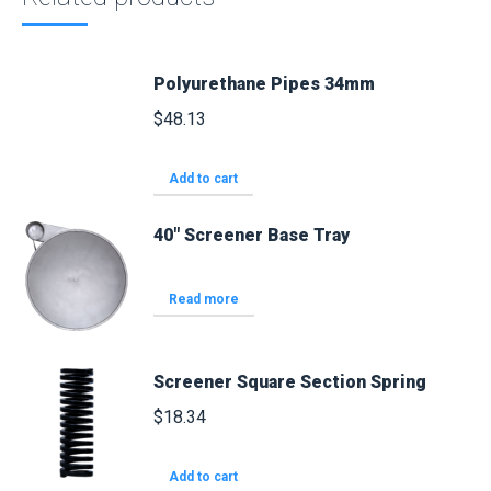
Polyurethane Pipes 34mm
$
48.13
Add to cart
40" Screener Base Tray
Read more
Screener Square Section Spring
$
18.34
Add to cart