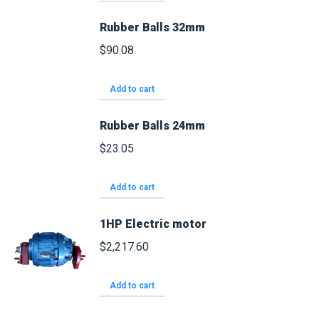
Rubber Balls 32mm
$
90.08
Add to cart
Rubber Balls 24mm
$
23.05
Add to cart
1HP Electric motor
$
2,217.60
Add to cart