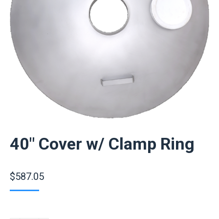
40″ Cover w/ Clamp Ring
$
587.05