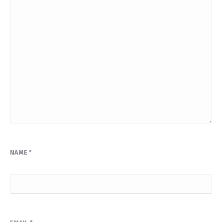
NAME
*