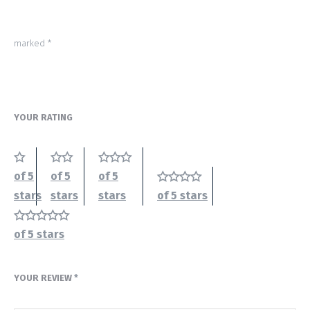
marked
*
YOUR RATING
of 5
of 5
of 5
stars
stars
stars
of 5 stars
of 5 stars
YOUR REVIEW
*