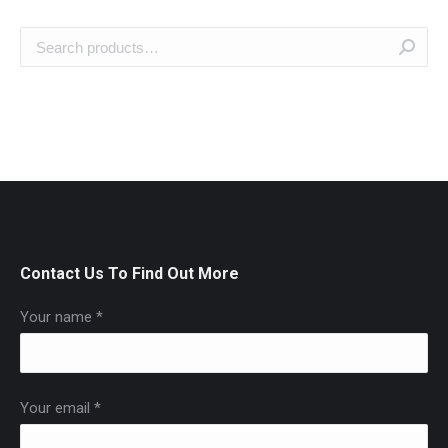
Contact Us To Find Out More
Your name *
Your email *