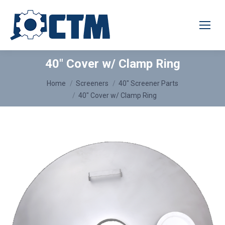
40″ Cover w/ Clamp Ring
You are here:
Home
Screeners
40″ Screener Parts
40″ Cover w/ Clamp Ring