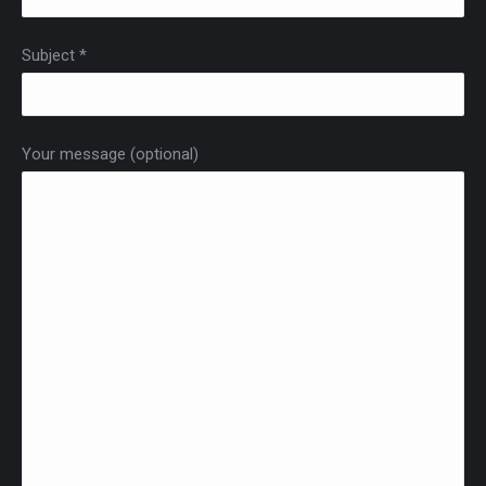
Subject *
Your message (optional)