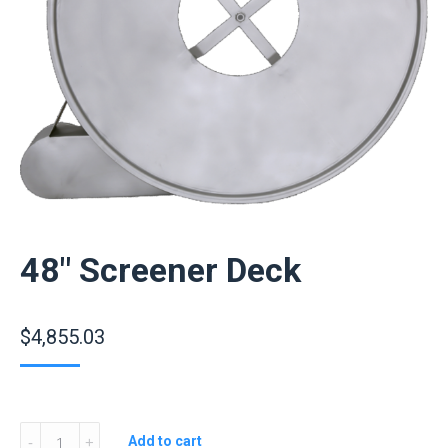
48″ Screener Deck
$
4,855.03
48″
Add to cart