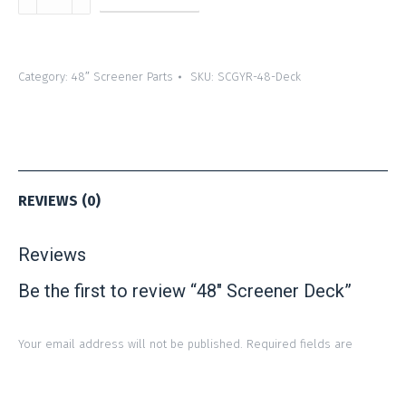
Screener
Deck
quantity
Category:
48″ Screener Parts
SKU:
SCGYR-48-Deck
REVIEWS (0)
Reviews
Be the first to review “48″ Screener Deck”
Your email address will not be published.
Required fields are