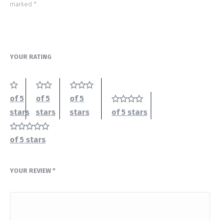
marked
*
YOUR RATING
of 5
of 5
of 5
stars
stars
stars
of 5 stars
of 5 stars
YOUR REVIEW
*