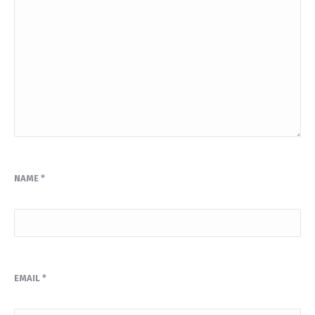
NAME
*
EMAIL
*