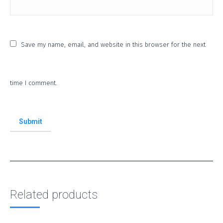
Save my name, email, and website in this browser for the next
time I comment.
Related products