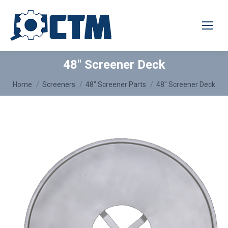
48″ Screener Deck
You are here:
Home
Screeners
48″ Screener Parts
48″ Screener Deck