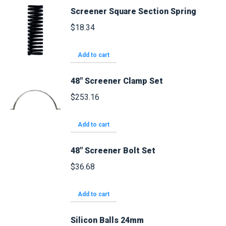
Screener Square Section Spring
$
18.34
Add to cart
48" Screener Clamp Set
$
253.16
Add to cart
48" Screener Bolt Set
$
36.68
Add to cart
Silicon Balls 24mm