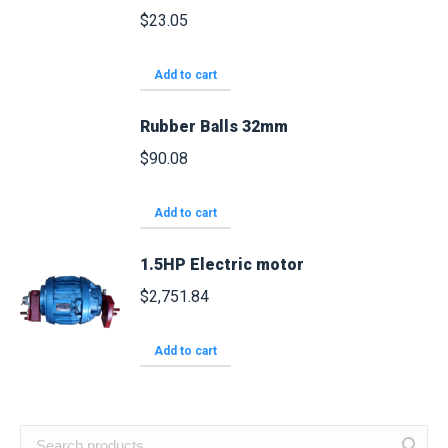
$
23.05
Add to cart
Rubber Balls 32mm
$
90.08
Add to cart
1.5HP Electric motor
$
2,751.84
Add to cart