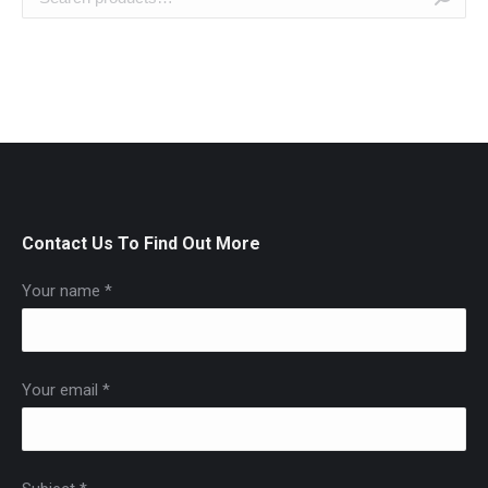
Contact Us To Find Out More
Your name *
Your email *