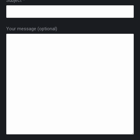
Subject *
Your message (optional)